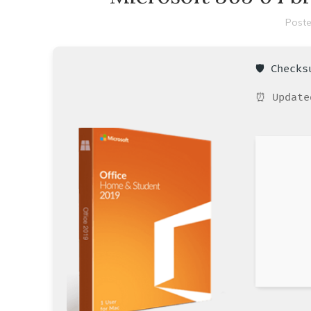
Poste
🛡️ Check
⏰ Update