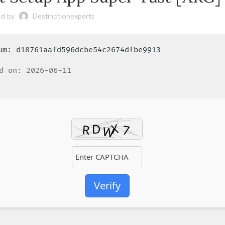
d by
Destinationexperts
sum: d18761aafd596dcbe54c2674dfbe9913
d on: 2026-06-11
Verify