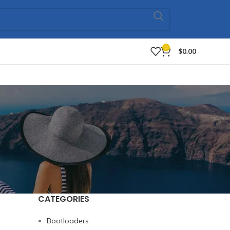
0
$
0.00
CATEGORIES
Bootloaders