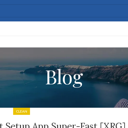
Blog
CLEAN
it Setup App Super-Fast [XRG]