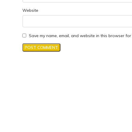
Website
Save my name, email, and website in this browser for 