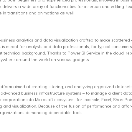
e to both beginners and experienced professionals, involved in busin
delivers a wide array of functionalities for insertion and editing. text
 in transitions and animations as well.
business analytics and data visualization crafted to make scattered
t is meant for analysts and data professionals, for typical consumers
t technical background. Thanks to Power BI Service in the cloud, rep
 anywhere around the world on various gadgets.
form aimed at creating, storing, and analyzing organized datasets
 advanced business infrastructure systems – to manage a client dat
 Incorporation into Microsoft ecosystem, for example, Excel, SharePoi
 and visualization. Because of the fusion of performance and afforda
 organizations demanding dependable tools.