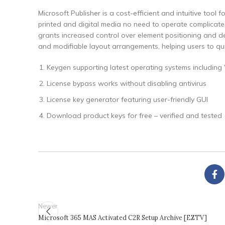
Microsoft Publisher is a cost-efficient and intuitive tool
printed and digital media no need to operate complicated
grants increased control over element positioning and 
and modifiable layout arrangements, helping users to quick
Keygen supporting latest operating systems includ
License bypass works without disabling antivirus
License key generator featuring user-friendly GUI
Download product keys for free – verified and tested
Newer
Microsoft 365 MAS Activated C2R Setup Archive [EZTV]