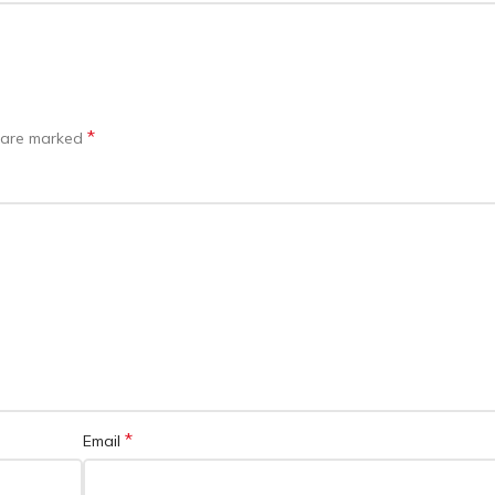
*
s are marked
*
Email