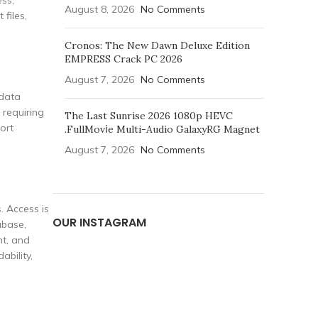
ess,
August 8, 2026
No Comments
 files,
Cronos: The New Dawn Deluxe Edition
EMPRESS Crack PC 2026
August 7, 2026
No Comments
 data
 requiring
The Last Sunrise 2026 1080p HEVC
ort
.FullMov𝗂e Multi-Audio GalaxyRG Magnet
August 7, 2026
No Comments
. Access is
OUR INSTAGRAM
abase,
nt, and
bility,