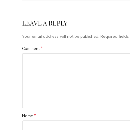
LEAVE A REPLY
Your email address will not be published.
Required field
*
Comment
*
Name