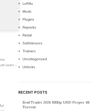
LoRAs
Mods
Plugins
Repacks
Retail
Safetensors
Trainers
Uncategorized
ive
al users –
Unlocks
RECENT POSTS
Soul Trader 2026 BRRip UHD Proper 4K
ful
Torrent