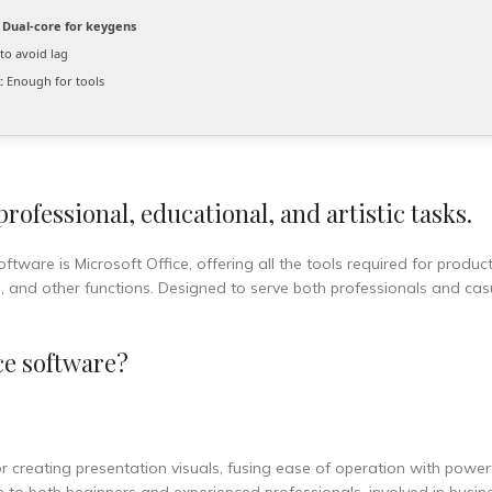
Dual-core for keygens
to avoid lag
:
Enough for tools
ofessional, educational, and artistic tasks.
ftware is Microsoft Office, offering all the tools required for product
and other functions. Designed to serve both professionals and casu
ce software?
r creating presentation visuals, fusing ease of operation with power