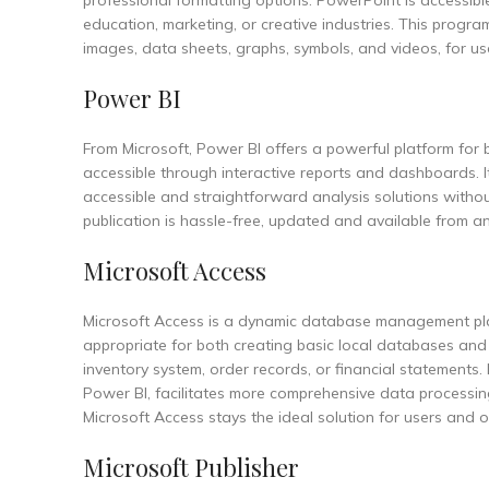
professional formatting options. PowerPoint is accessibl
education, marketing, or creative industries. This program 
images, data sheets, graphs, symbols, and videos, for use
Power BI
From Microsoft, Power BI offers a powerful platform for 
accessible through interactive reports and dashboards. I
accessible and straightforward analysis solutions withou
publication is hassle-free, updated and available from
Microsoft Access
Microsoft Access is a dynamic database management plat
appropriate for both creating basic local databases and
inventory system, order records, or financial statements.
Power BI, facilitates more comprehensive data processing
Microsoft Access stays the ideal solution for users and
Microsoft Publisher