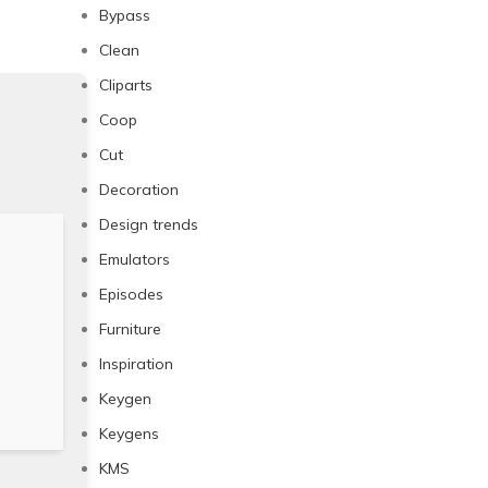
Bypass
Clean
Cliparts
Coop
Cut
Decoration
Design trends
Emulators
Episodes
Furniture
Inspiration
Keygen
Keygens
KMS