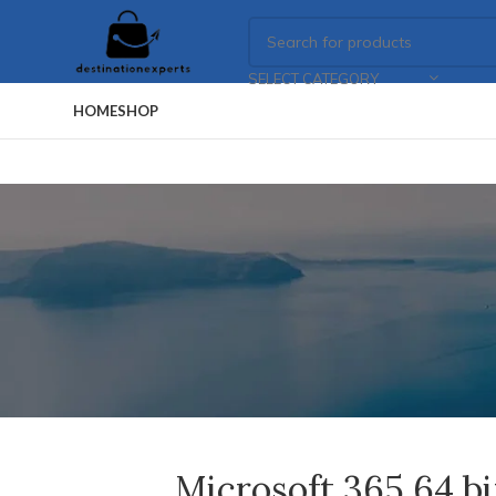
SELECT CATEGORY
HOME
SHOP
Microsoft 365 64 b