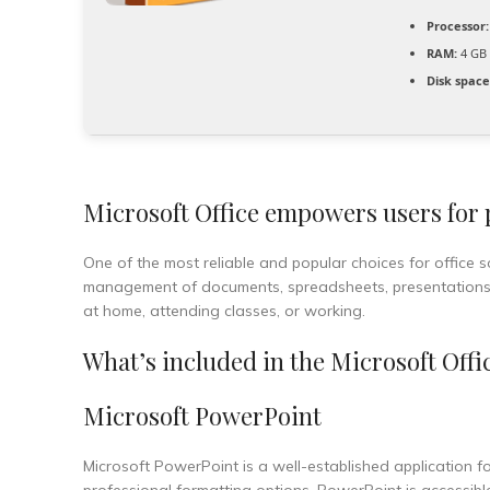
Processor:
RAM:
4 GB 
Disk space
Microsoft Office empowers users for pr
One of the most reliable and popular choices for office so
management of documents, spreadsheets, presentations, 
at home, attending classes, or working.
What’s included in the Microsoft Offi
Microsoft PowerPoint
Microsoft PowerPoint is a well-established application fo