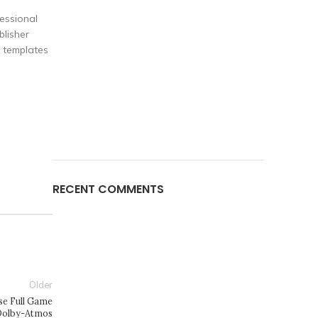
fessional
blisher
d templates
RECENT COMMENTS
Older
se Full Game
Dolby-Atmos