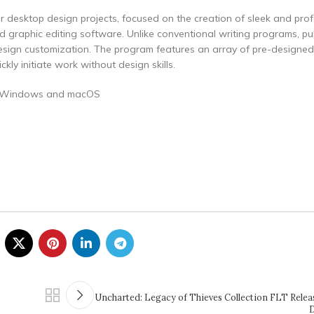
 for desktop design projects, focused on the creation of sleek and pro
 graphic editing software. Unlike conventional writing programs, pu
design customization. The program features an array of pre-designe
ly initiate work without design skills.
ing Windows and macOS
Uncharted: Legacy of Thieves Collection FLT Relea