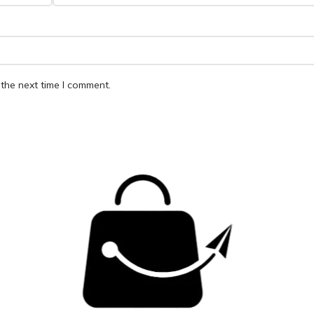
the next time I comment.