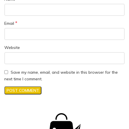
*
Email
Website
Save my name, email, and website in this browser for the
next time I comment.