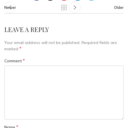
Newer
Older
LEAVE A REPLY
Your email address will not be published.
Required fields are
*
marked
*
Comment
*
Name