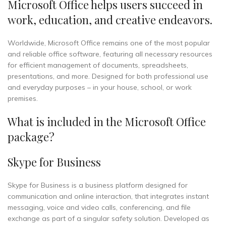
Microsoft Office helps users succeed in
work, education, and creative endeavors.
Worldwide, Microsoft Office remains one of the most popular
and reliable office software, featuring all necessary resources
for efficient management of documents, spreadsheets,
presentations, and more. Designed for both professional use
and everyday purposes – in your house, school, or work
premises.
What is included in the Microsoft Office
package?
Skype for Business
Skype for Business is a business platform designed for
communication and online interaction, that integrates instant
messaging, voice and video calls, conferencing, and file
exchange as part of a singular safety solution. Developed as