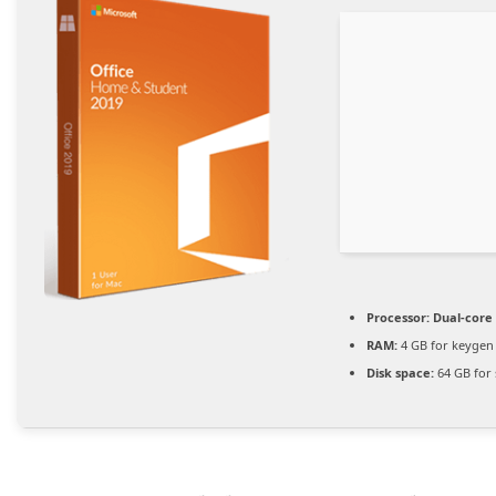
Processor:
Dual-core 
RAM:
4 GB for keygen
Disk space:
64 GB for 