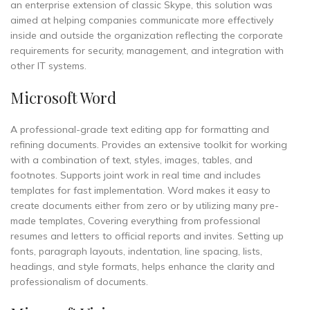
an enterprise extension of classic Skype, this solution was
aimed at helping companies communicate more effectively
inside and outside the organization reflecting the corporate
requirements for security, management, and integration with
other IT systems.
Microsoft Word
A professional-grade text editing app for formatting and
refining documents. Provides an extensive toolkit for working
with a combination of text, styles, images, tables, and
footnotes. Supports joint work in real time and includes
templates for fast implementation. Word makes it easy to
create documents either from zero or by utilizing many pre-
made templates, Covering everything from professional
resumes and letters to official reports and invites. Setting up
fonts, paragraph layouts, indentation, line spacing, lists,
headings, and style formats, helps enhance the clarity and
professionalism of documents.