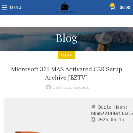
0
MENU
$
0.00
Blog
CLEAN
Microsoft 365 MAS Activated C2R Setup
Archive [EZTV]
Destinationexperts
📘 Build Hash:
b0ab72149af3321
🗓 2026-06-15