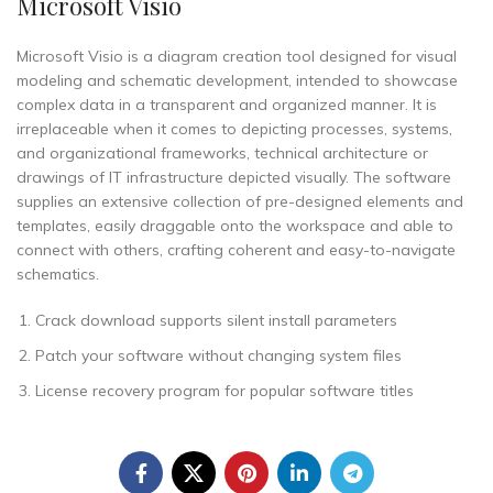
Microsoft Visio
Microsoft Visio is a diagram creation tool designed for visual
modeling and schematic development, intended to showcase
complex data in a transparent and organized manner. It is
irreplaceable when it comes to depicting processes, systems,
and organizational frameworks, technical architecture or
drawings of IT infrastructure depicted visually. The software
supplies an extensive collection of pre-designed elements and
templates, easily draggable onto the workspace and able to
connect with others, crafting coherent and easy-to-navigate
schematics.
Crack download supports silent install parameters
Patch your software without changing system files
License recovery program for popular software titles