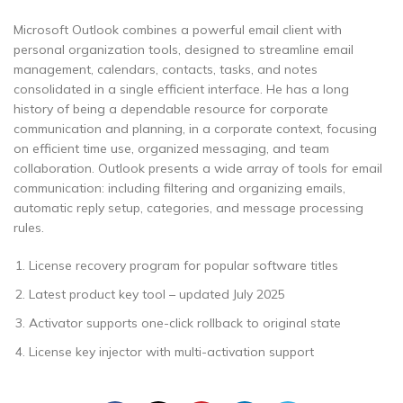
Microsoft Outlook combines a powerful email client with
personal organization tools, designed to streamline email
management, calendars, contacts, tasks, and notes
consolidated in a single efficient interface. He has a long
history of being a dependable resource for corporate
communication and planning, in a corporate context, focusing
on efficient time use, organized messaging, and team
collaboration. Outlook presents a wide array of tools for email
communication: including filtering and organizing emails,
automatic reply setup, categories, and message processing
rules.
License recovery program for popular software titles
Latest product key tool – updated July 2025
Activator supports one-click rollback to original state
License key injector with multi-activation support