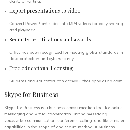
clarity of writing.
Export presentations to video
Convert PowerPoint slides into MP4 videos for easy sharing
and playback.
Security certifications and awards
Office has been recognized for meeting global standards in
data protection and cybersecurity.
Free educational licensing
Students and educators can access Office apps at no cost.
Skype for Business
Skype for Business is a business communication tool for online
messaging and virtual cooperation, uniting messaging,
voice/video communication, conference calling, and file transfer
capabilities in the scope of one secure method. A business-