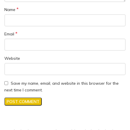
*
Name
*
Email
Website
Save my name, email, and website in this browser for the
next time I comment.