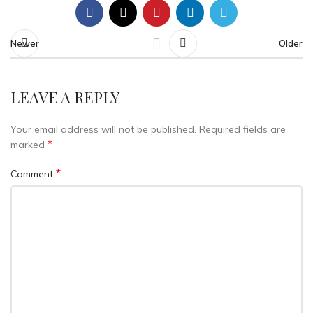
Newer
Older
LEAVE A REPLY
Your email address will not be published.
Required fields are
*
marked
*
Comment