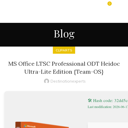
0
MENU
$
0.00
Blog
CLIPARTS
MS Office LTSC Professional ODT Heidoc
Ultra-Lite Edition {Team-OS}
Destinationexperts
🛠 Hash code: 32dd5
Last modification: 2026-06-1