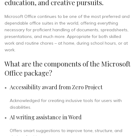
education, and creative pursuits.
Microsoft Office continues to be one of the most preferred and
dependable office suites in the world, offering everything
necessary for proficient handling of documents, spreadsheets,
presentations, and much more. Appropriate for both skilled
work and routine chores – at home, during school hours, or at
work.
What are the components of the Microsoft
Office package?
Accessibility award from Zero Project
Acknowledged for creating inclusive tools for users with
disabilities.
AI writing assistance in Word
Offers smart suggestions to improve tone, structure, and