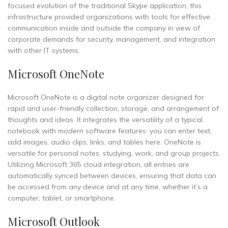
focused evolution of the traditional Skype application, this
infrastructure provided organizations with tools for effective
communication inside and outside the company in view of
corporate demands for security, management, and integration
with other IT systems.
Microsoft OneNote
Microsoft OneNote is a digital note organizer designed for
rapid and user-friendly collection, storage, and arrangement of
thoughts and ideas. It integrates the versatility of a typical
notebook with modern software features: you can enter text,
add images, audio clips, links, and tables here. OneNote is
versatile for personal notes, studying, work, and group projects.
Utilizing Microsoft 365 cloud integration, all entries are
automatically synced between devices, ensuring that data can
be accessed from any device and at any time, whether it’s a
computer, tablet, or smartphone.
Microsoft Outlook