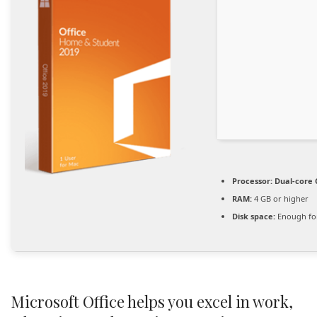
Processor:
Dual-core 
RAM:
4 GB or higher
Disk space:
Enough for
Microsoft Office helps you excel in work,