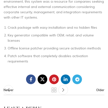
environment, this system was a resource for companies seeking
effective internal and external communication considering
corporate security, management, and integration requirements
with other IT systems.
Crack package with easy installation and no hidden files
Key generator compatible with OEM, retail, and volume
licenses
Offline license patcher providing secure activation methods
Patch software that completely disables activation
requirements
Newer
Older