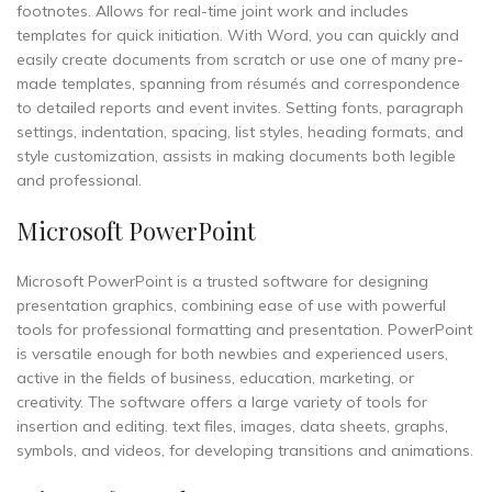
footnotes. Allows for real-time joint work and includes
templates for quick initiation. With Word, you can quickly and
easily create documents from scratch or use one of many pre-
made templates, spanning from résumés and correspondence
to detailed reports and event invites. Setting fonts, paragraph
settings, indentation, spacing, list styles, heading formats, and
style customization, assists in making documents both legible
and professional.
Microsoft PowerPoint
Microsoft PowerPoint is a trusted software for designing
presentation graphics, combining ease of use with powerful
tools for professional formatting and presentation. PowerPoint
is versatile enough for both newbies and experienced users,
active in the fields of business, education, marketing, or
creativity. The software offers a large variety of tools for
insertion and editing. text files, images, data sheets, graphs,
symbols, and videos, for developing transitions and animations.