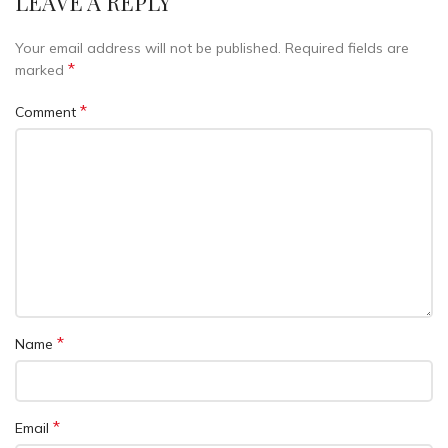
LEAVE A REPLY
Your email address will not be published.
Required fields are
*
marked
*
Comment
*
Name
*
Email