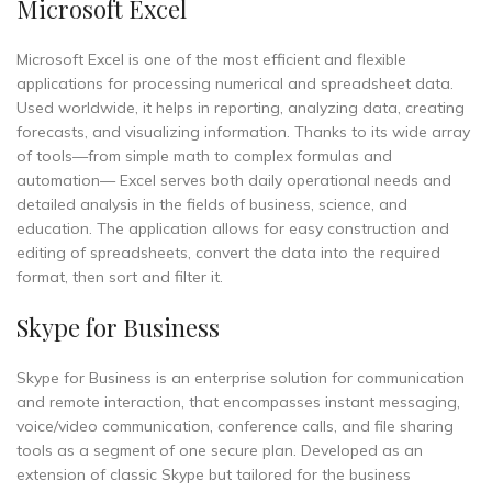
Microsoft Excel
Microsoft Excel is one of the most efficient and flexible
applications for processing numerical and spreadsheet data.
Used worldwide, it helps in reporting, analyzing data, creating
forecasts, and visualizing information. Thanks to its wide array
of tools—from simple math to complex formulas and
automation— Excel serves both daily operational needs and
detailed analysis in the fields of business, science, and
education. The application allows for easy construction and
editing of spreadsheets, convert the data into the required
format, then sort and filter it.
Skype for Business
Skype for Business is an enterprise solution for communication
and remote interaction, that encompasses instant messaging,
voice/video communication, conference calls, and file sharing
tools as a segment of one secure plan. Developed as an
extension of classic Skype but tailored for the business