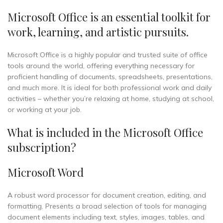
Microsoft Office is an essential toolkit for
work, learning, and artistic pursuits.
Microsoft Office is a highly popular and trusted suite of office
tools around the world, offering everything necessary for
proficient handling of documents, spreadsheets, presentations,
and much more. It is ideal for both professional work and daily
activities – whether you’re relaxing at home, studying at school,
or working at your job.
What is included in the Microsoft Office
subscription?
Microsoft Word
A robust word processor for document creation, editing, and
formatting. Presents a broad selection of tools for managing
document elements including text, styles, images, tables, and