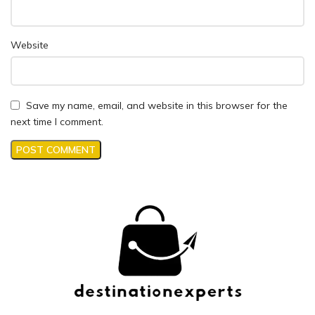
Website
Save my name, email, and website in this browser for the
next time I comment.