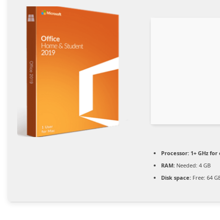
Processor:
1+ GHz for 
RAM:
Needed: 4 GB
Disk space:
Free: 64 G