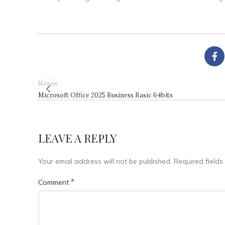
Newer
Microsoft Office 2025 Business Basic 64bits
LEAVE A REPLY
Your email address will not be published.
Required field
*
Comment