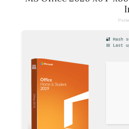
I
Poste
🔐 Hash 
📅 Last u