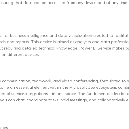
 ensuring that data can be accessed from any device and at any time
 for business intelligence and data visualization created to facilitat
rds and reports. This device is aimed at analysts and data profession
ut requiring detailed technical knowledge. Power BI Service makes pu
 on different devices.
ts communication, teamwork, and video conferencing, formulated to 
come an essential element within the Microsoft 365 ecosystem, combi
external service integrations—in one space. The fundamental idea be
e you can chat, coordinate tasks, hold meetings, and collaboratively e
ories