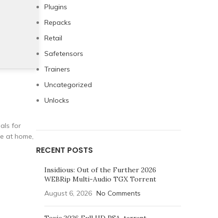
Plugins
Repacks
Retail
Safetensors
Trainers
Uncategorized
Unlocks
als for
re at home,
RECENT POSTS
Insidious: Out of the Further 2026
WEBRip Multi-Audio TGX Torrent
August 6, 2026
No Comments