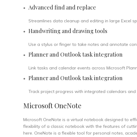
Advanced find and replace
Streamlines data cleanup and editing in large Excel s
Handwriting and drawing tools
Use a stylus or finger to take notes and annotate cont
Planner and Outlook task integration
Link tasks and calendar events across Microsoft Planne
Planner and Outlook task integration
Track project progress with integrated calendars and 
Microsoft OneNote
Microsoft OneNote is a virtual notebook designed to effici
flexibility of a classic notebook with the features of cut
here. OneNote is a flexible tool for personal notes, aca