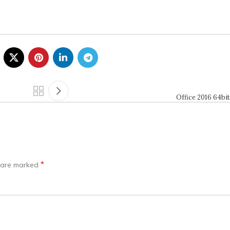
Office 2016 64bit
*
s are marked