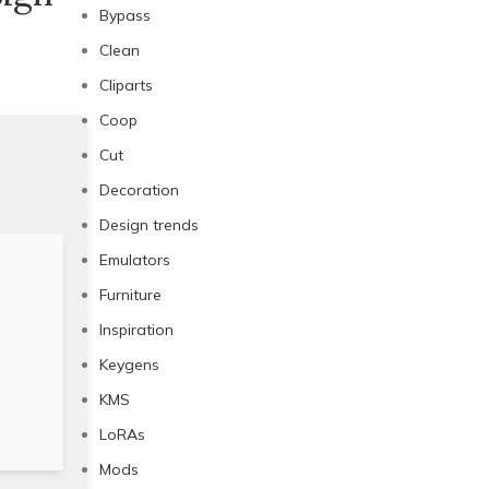
Bypass
Clean
Cliparts
Coop
Cut
Decoration
Design trends
Emulators
Furniture
Inspiration
Keygens
KMS
LoRAs
Mods