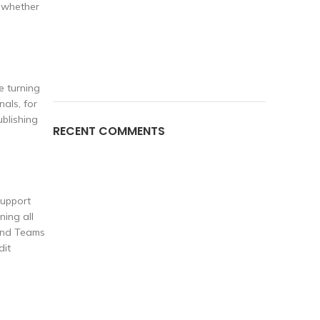
, whether
e turning
als, for
blishing
RECENT COMMENTS
support
ning all
hind Teams
dit