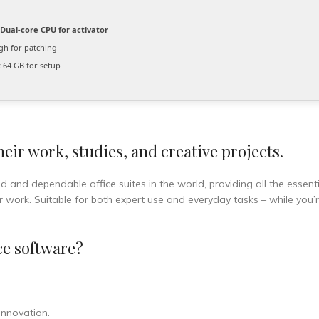
Dual-core CPU for activator
h for patching
:
64 GB for setup
eir work, studies, and creative projects.
d and dependable office suites in the world, providing all the essenti
 work. Suitable for both expert use and everyday tasks – while you’
ce software?
 innovation.