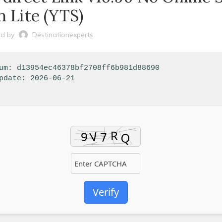
n Lite (YTS)
d by
Destinationexperts
sum: d13954ec46378bf2708ff6b981d88690
pdate: 2026-06-21
Verify