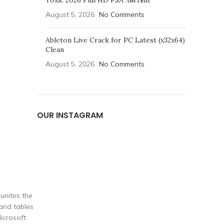
Toxic 2026 Full HD PSA .t𝐨rr𝐞nt
August 5, 2026
No Comments
Ableton Live Crack for PC Latest (x32x64)
Clean
August 5, 2026
No Comments
OUR INSTAGRAM
 unites the
 and tables
icrosoft