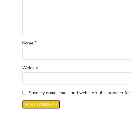
*
Name
Website
Save my name, email, and website in this browser for 