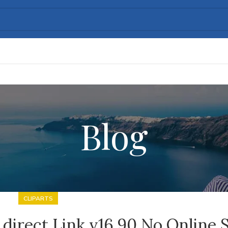
Blog
CLIPARTS
direct Link v16.90 No Online 