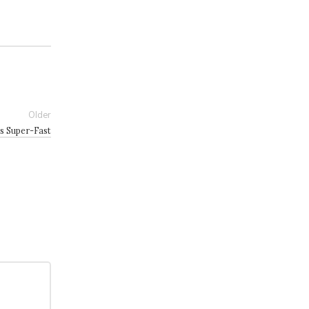
Older
s Super-Fast