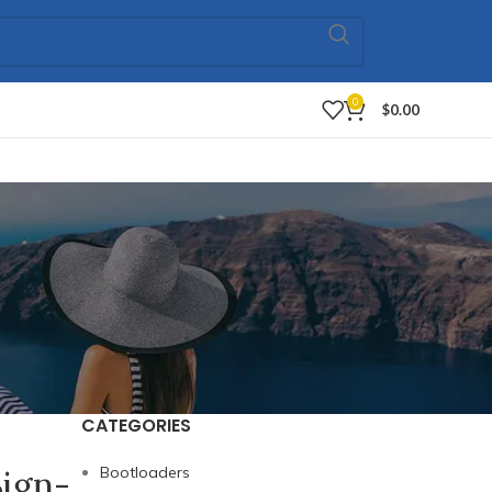
0
$
0.00
CATEGORIES
Sign-
Bootloaders