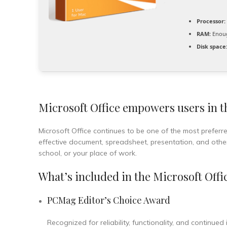
Processor:
RAM:
Enoug
Disk space
Microsoft Office empowers users in th
Microsoft Office continues to be one of the most preferre
effective document, spreadsheet, presentation, and other
school, or your place of work.
What’s included in the Microsoft Offi
PCMag Editor’s Choice Award
Recognized for reliability, functionality, and continued