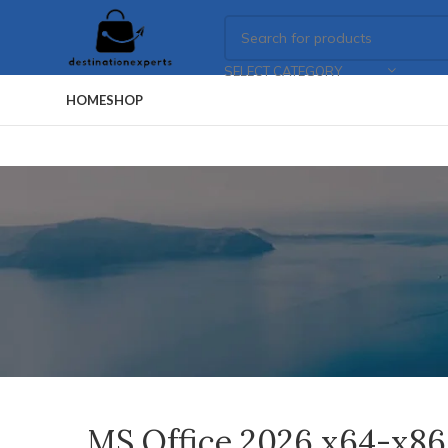
SELECT CATEGORY
HOME
SHOP
MS Office 2026 x64-x86 