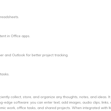
preadsheets.
ent in Office apps.
r and Outlook for better project tracking.
tasks.
ently collect, store, and organize any thoughts, notes, and ideas. It
ting-edge software: you can enter text, add images, audio clips, links,
demic work, office tasks, and shared projects. When integrated with M