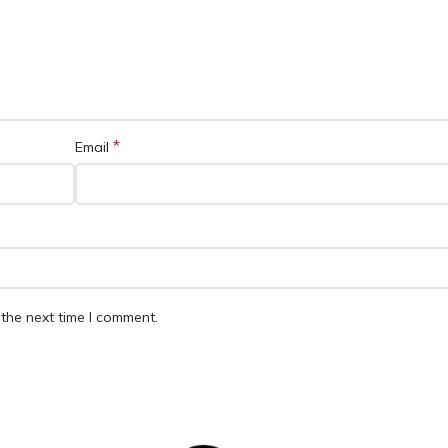
*
Email
the next time I comment.