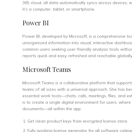
365 cloud, all data automatically syncs across devices,
it’s a computer, tablet, or smartphone.
Power BI
Power BI, developed by Microsoft, is a comprehensive tool
unorganized information into visual, interactive dashboa
common users seeking user-friendly analysis tools witho
reports quick and easy, refreshed and reachable globally
Microsoft Teams
Microsoft Teams is a collaborative platform that suppor
teams of all sizes with a universal approach. She has be
essential work tools—chats, calls, meetings, files, and 
is to create a single digital environment for users, wher
documents—all within the app.
Get clean product keys from encrypted license store
Fully working license generator for all software categ