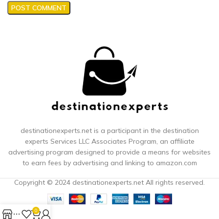
destinationexperts.net is a participant in the destination
experts
Services LLC Associates Program, an affiliate
advertising program designed to provide a means for websites
to earn fees by advertising and linking to amazon.com
Copyright © 2024 destinationexperts.net All rights reserved.
0