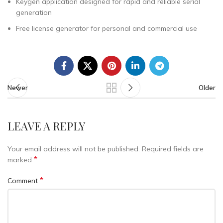
Keygen application designed for rapid and reliable serial
generation
Free license generator for personal and commercial use
Newer
Older
LEAVE A REPLY
Your email address will not be published.
Required fields are
*
marked
*
Comment