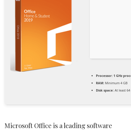
Processor:
1 GHz proc
RAM:
Minimum 4 GB
Disk space:
At least 64
Microsoft Office is a leading software