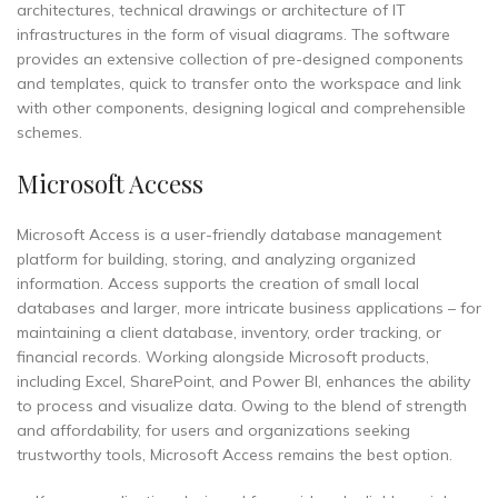
architectures, technical drawings or architecture of IT
infrastructures in the form of visual diagrams. The software
provides an extensive collection of pre-designed components
and templates, quick to transfer onto the workspace and link
with other components, designing logical and comprehensible
schemes.
Microsoft Access
Microsoft Access is a user-friendly database management
platform for building, storing, and analyzing organized
information. Access supports the creation of small local
databases and larger, more intricate business applications – for
maintaining a client database, inventory, order tracking, or
financial records. Working alongside Microsoft products,
including Excel, SharePoint, and Power BI, enhances the ability
to process and visualize data. Owing to the blend of strength
and affordability, for users and organizations seeking
trustworthy tools, Microsoft Access remains the best option.