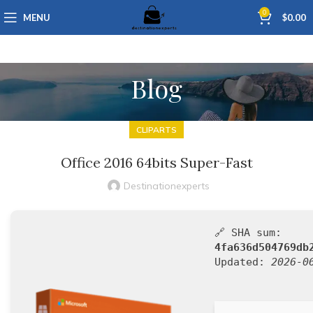
0
MENU
$
0.00
Blog
CLIPARTS
Office 2016 64bits Super-Fast
Destinationexperts
🔗 SHA sum:
4fa636d504769db
Updated:
2026-0