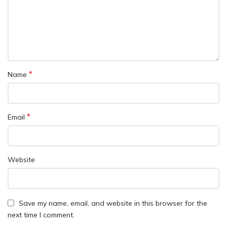
*
Name
*
Email
Website
Save my name, email, and website in this browser for the
next time I comment.