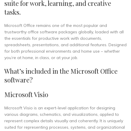
suite for work, learning, and creative
tasks.
Microsoft Office remains one of the most popular and
trustworthy office software packages globally, loaded with all
the essentials for productive work with documents,
spreadsheets, presentations, and additional features. Designed
for both professional environments and home use – whether
you’re at home, in class, or at your job.
What’s included in the Microsoft Office
software?
Microsoft Visio
Microsoft Visio is an expert-level application for designing
various diagrams, schematics, and visualizations, applied to
represent complex details visually and coherently. It is uniquely
suited for representing processes, systems, and organizational