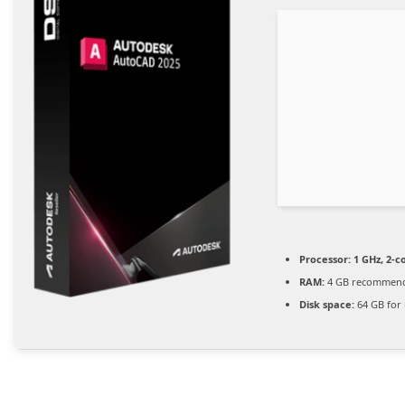
Processor:
1 GHz, 2-
RAM:
4 GB recommen
Disk space:
64 GB for