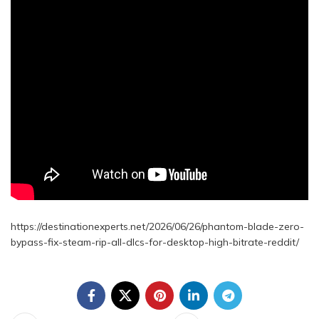
https://destinationexperts.net/2026/06/26/phantom-blade-zero-
bypass-fix-steam-rip-all-dlcs-for-desktop-high-bitrate-reddit/