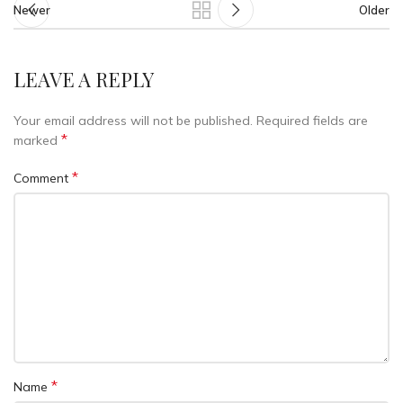
Newer
Older
LEAVE A REPLY
Your email address will not be published.
Required fields are
*
marked
*
Comment
*
Name