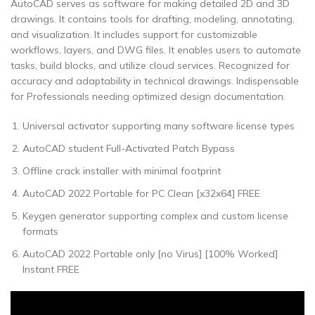
AutoCAD serves as software for making detailed 2D and 3D
drawings. It contains tools for drafting, modeling, annotating,
and visualization. It includes support for customizable
workflows, layers, and DWG files. It enables users to automate
tasks, build blocks, and utilize cloud services. Recognized for
accuracy and adaptability in technical drawings. Indispensable
for Professionals needing optimized design documentation.
Universal activator supporting many software license types
AutoCAD student Full-Activated Patch Bypass
Offline crack installer with minimal footprint
AutoCAD 2022 Portable for PC Clean [x32x64] FREE
Keygen generator supporting complex and custom license
formats
AutoCAD 2022 Portable only [no Virus] [100% Worked]
Instant FREE