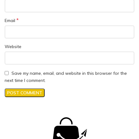
*
Email
Website
Save my name, email, and website in this browser for the
next time I comment.