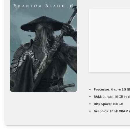
Processor:
6-core
3.5 G
RAM:
at least 16 GB in
d
Disk Space:
100 GB
Graphics:
12 GB
VRAM 