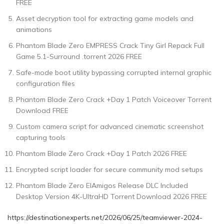
FREE
Asset decryption tool for extracting game models and
animations
Phantom Blade Zero EMPRESS Crack Tiny Girl Repack Full
Game 5.1-Surround .torrent 2026 FREE
Safe-mode boot utility bypassing corrupted internal graphic
configuration files
Phantom Blade Zero Crack +Day 1 Patch Voiceover Torrent
Download FREE
Custom camera script for advanced cinematic screenshot
capturing tools
Phantom Blade Zero Crack +Day 1 Patch 2026 FREE
Encrypted script loader for secure community mod setups
Phantom Blade Zero ElAmigos Release DLC Included
Desktop Version 4K-UltraHD Torrent Download 2026 FREE
https://destinationexperts.net/2026/06/25/teamviewer-2024-