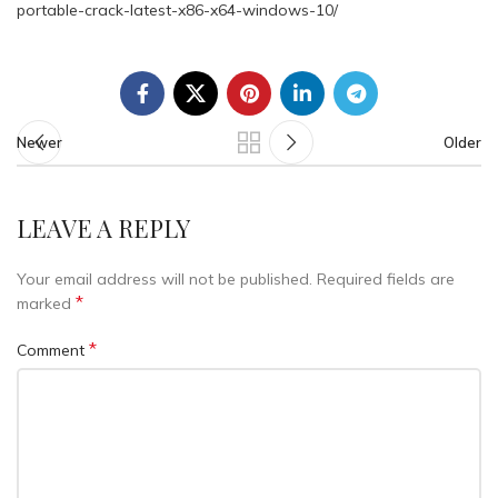
portable-crack-latest-x86-x64-windows-10/
Newer
Older
LEAVE A REPLY
Your email address will not be published.
Required fields are
*
marked
*
Comment