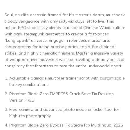
Soul, an elite assassin framed for his master’s death, must seek
bloody vengeance with only sixty-six days left to live. This
action-RPG seamlessly blends traditional Chinese Wuxia culture
with dark steampunk aesthetics to create a fast-paced
“kungfupunk” universe. Engage in relentless martial arts
choreography featuring precise parries, rapid-fire chained
strikes, and highly cinematic finishers. Master a massive variety
of weapon-driven movesets while unravelling a deadly political
conspiracy that threatens to tear the entire underworld apart.
Adjustable damage multiplier trainer script with customizable
hotkey combinations
Phantom Blade Zero EMPRESS Crack Save Fix Desktop
Version FREE
Free-camera and advanced photo mode unlocker tool for
high-res photography
Phantom Blade Zero Bypass Fix Steam Rip Multilingual 2026