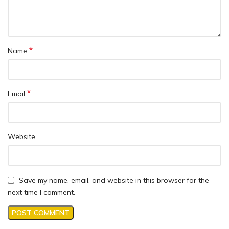
*
Name
*
Email
Website
Save my name, email, and website in this browser for the
next time I comment.