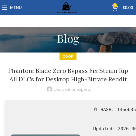
0
MENU
$
0.00
Blog
COOP
Phantom Blade Zero Bypass Fix Steam Rip
All DLCs for Desktop High-Bitrate Reddit
Destinationexperts
📎 HASH: 13aeb3
Updated:
2026-0