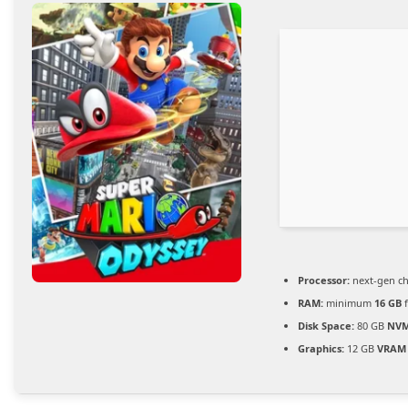
Processor:
next-gen ch
RAM:
minimum
16 GB
f
Disk Space:
80 GB
NVM
Graphics:
12 GB
VRAM