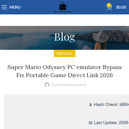
0
MENU
$
0.00
Blog
REPACKS
Super Mario Odyssey PC emulator Bypass
Fix Portable Game Direct Link 2026
Destinationexperts
📡 Hash Check: bf6
📅 Last Update: 2026