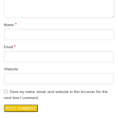
*
Name
*
Email
Website
Save my name, email, and website in this browser for the
next time I comment.