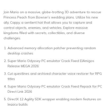
Join Mario on a massive, globe-trotting 3D adventure to rescue
Princess Peach from Bowser’s wedding plans. Utilize his new
ally, Cappy, a sentient hat that allows you to capture and
control objects, enemies, and vehicles. Explore massive
kingdoms filled with secrets, collectibles, and diverse
challenges.
Advanced memory allocation patcher preventing random
desktop crashes
Super Mario Odyssey PC emulator Crack Fixed ElAmigos
Release MEGA 2026
Cut questlines and archived character voice restorer for RPG
titles
Super Mario Odyssey PC emulator Crack Fixed Repack for PC
Direct Link 2026
DirectX 12 Agility SDK wrapper enabling modern features on
legacy builds