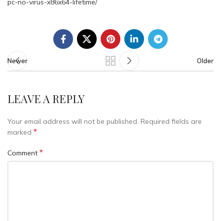
pc-no-virus-x86x64-lifetime/
Newer
Older
LEAVE A REPLY
Your email address will not be published.
Required fields are
*
marked
*
Comment