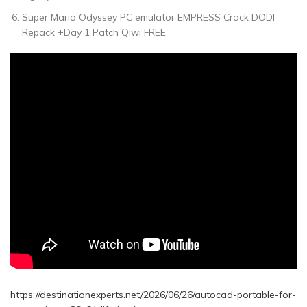
Super Mario Odyssey PC emulator EMPRESS Crack DODI
Repack +Day 1 Patch Qiwi FREE
https://destinationexperts.net/2026/06/26/autocad-portable-for-