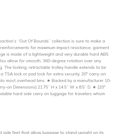
eaction’s “Out Of Bounds” collection is sure to make a
ard reinforcements for maximum impact resistance, garment
ggage is made of a lightweight and very durable hard ABS
 also allow for smooth, 360-degree rotation over any
g. The locking, retractable trolley handle extends to be
a TSA lock or pad lock for extra security. 20″ carry-on
 into most overhead bins. ★ Backed by a manufacturer 10-
ry-on Dimensions] 21.75” H x 14.5” W x 8.5” D. ★ [20″
endable hard side carry on luggage for travelers whom
de feet that allow luggage to stand upright on its