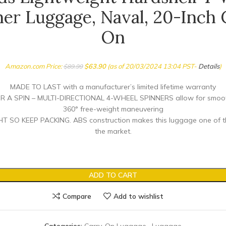
ner Luggage, Naval, 20-Inch 
On
Amazon.com Price:
$
63.90
(as of 20/03/2024 13:04 PST-
Details
)
$
89.99
MADE TO LAST with a manufacturer’s limited lifetime warranty
R A SPIN – MULTI-DIRECTIONAL 4-WHEEL SPINNERS allow for smooth
360° free-weight maneuvering
 SO KEEP PACKING. ABS construction makes this luggage one of the
the market.
ADD TO CART
Compare
Add to wishlist