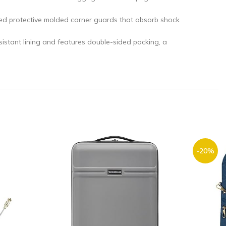
 protective molded corner guards that absorb shock
ant lining and features double-sided packing, a
-20%