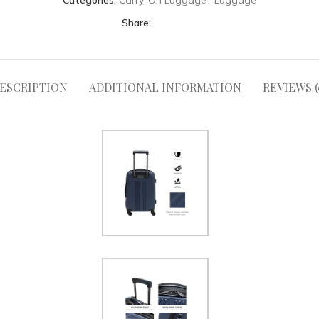
Categories:
Carry-On Luggage
,
Luggage
Share:
ESCRIPTION
ADDITIONAL INFORMATION
REVIEWS (