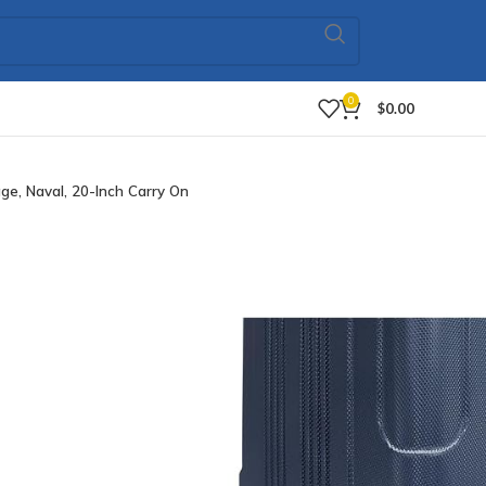
0
$
0.00
e, Naval, 20-Inch Carry On