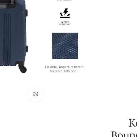
Click to enlarge
K
Boun