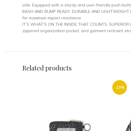
side. Equipped with a sturdy and user-friendly push-butto
BASH AND BUMP READY. DURABLE AND LIGHTWEIGHT luggage
for maximum impact resistance
IT’S WHAT’S ON THE INSIDE THAT COUNTS. SUPERIOR INT
zippered organization pocket, and garment restraint stra
Related products
-23%