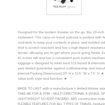
Designed for the modern traveler on the go, this 20-inch
statement. This carry-on travel suitcase is packed with f
restraints to keep your contents in place, and molded si
that is scratch resistant and has a high impact resistanc
terrain, allowing you to get where you’re going faster. E
41 inches tall and has a convenient push button mechanism
luggage is designed to meet most U.S based & internatio
year limited guarantee against craftsmanship and manuf
Internal Packing Dimensions] 20” H x 13.5” W x 7.5” D. 
value both style and function. ★
MADE TO LAST with a manufacturer’s limited lifetime wa
TAKE ME FOR A SPIN – MULTI-DIRECTIONAL 4-WHEEL SPIN
LIGHTWEIGHT SO KEEP PACKING. ABS construction makes t
FLEXIBLE FEATURES FOR ALL TYPES OF TRAVEL Featuring a