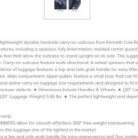
 lightweight durable hardside carry-on suitcase from Kenneth Cole R
eatures, including a spacious fully lined interior, molded corner gu
de feet that allow the suitcase to stand upright on its side. This lu
e. Carry-on suitcase feature multi-directional, 4-wheel spinners that
xterior of luggage features a top and side grab handle for easy liftin
. Main compartment zipper pullers feature a small loop that can fit 
nal airline carry-on luggage size requirements and designed to fit
acturer defects. ★ Dimensions Include Handles & Wheels. ★ [20″ Car
★ [20” Luggage Weight] 5.65 lbs. ★ The perfect lightweight and dep
rranty
NERS allow for smooth effortless 360° free-weight maneuvering
his luggage one of the lightest in the market.
 top and side grab handle for easy maneuvering and four molded si