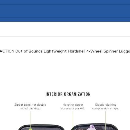
ACTION Out of Bounds Lightweight Hardshell 4-Wheel Spinner Luggag