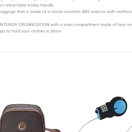
n retractable trolley handle
 that is made of a shock resistant ABS exterior with reinforced
ERIOR ORGANIZATION with a main compartment made of tear-resist
ps to hold your clothes in place