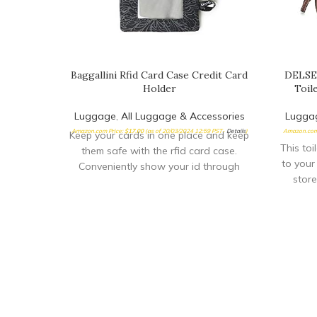
Baggallini Rfid Card Case Credit Card
DELSEY
Holder
Toil
Luggage
,
All Luggage & Accessories
Lugga
Amazon.com Price:
$
17.00
(as of 20/03/2024 12:59 PST-
Details
)
Amazon.com
Keep your cards in one place and keep
This toi
them safe with the rfid card case.
to your
Conveniently show your id through
store