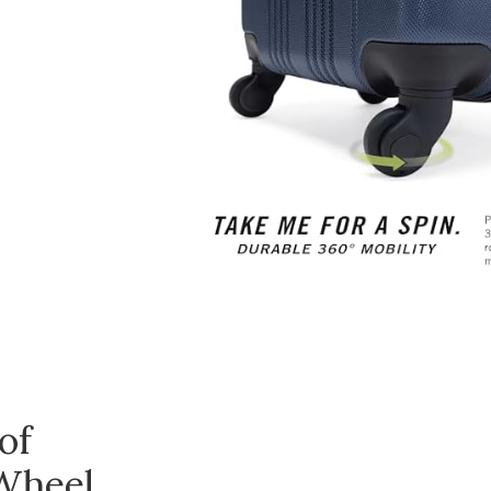
of
Wheel