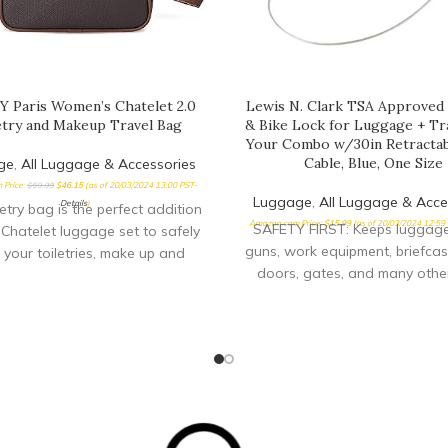
 Paris Women’s Chatelet 2.0
Lewis N. Clark TSA Approved
etry and Makeup Travel Bag
& Bike Lock for Luggage + Tra
Your Combo w/30in Retractab
Cable, Blue, One Size
ge
,
All Luggage & Accessories
 Price:
$
59.99
$
46.15
(as of 20/03/2024 13:00 PST-
Luggage
,
All Luggage & Acce
Details
)
letry bag is the perfect addition
Amazon.com Price:
$
15.99
(as of 20/03/2024 12:59
SAFETY FIRST: Keeps luggage,
 Chatelet luggage set to safely
guns, work equipment, briefcas
 your toiletries, make up and
doors, gates, and many othe
safe. Group items together and
them, don’t fumble with keys
Measure your door's backset
bore and thickness to ensure 
the right fit. TRAVEL ACCE
Whether you are taking pu
transportation, flying across 