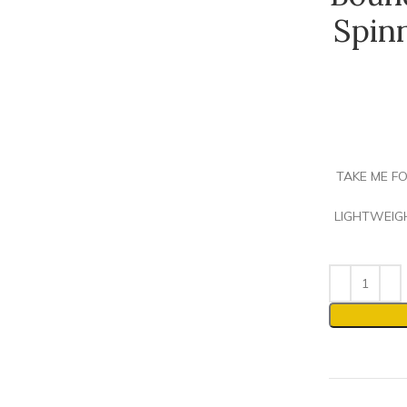
Spin
TAKE ME FO
LIGHTWEIGHT