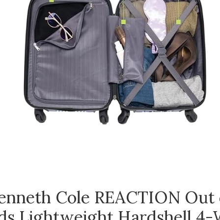
enneth Cole REACTION Out 
ds Lightweight Hardshell 4-