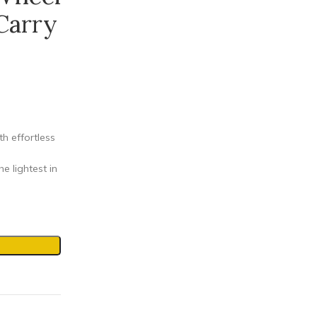
Carry
 effortless
 lightest in