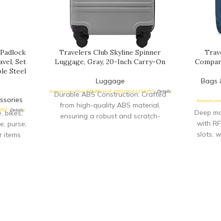
 Padlock
Travelers Club Skyline Spinner
Trav
vel, Set
Luggage, Gray, 20-Inch Carry-On
Compar
le Steel
Luggage
Bags 
Amazon.com Price:
$
39.99
(as of 20/03/2024 12:55 PST-
Details
)
Durable ABS Construction: Crafted
ssories
Amazon.com 
from high-quality ABS material,
 PST-
Details
)
Deep ma
 bikes,
ensuring a robust and scratch-
with RF
e, purse,
resistant exterior for all your travel
slots, 
r items
adventures Effortless Mobility:
Two fr
 protect
Featuring a 360° 4-wheel system, glide
iPad.,
.Note:
smoothly in any direction with minimal
pocket 
, cross
effort, ensuring a hassle-free journey
zip pock
you find
from start to finish Convenient Push-
slash-re
SSORY:
Button Trolley: Equipped with a
blic
recessed locking trolley system, easily
country,
extend and retract the handle with the