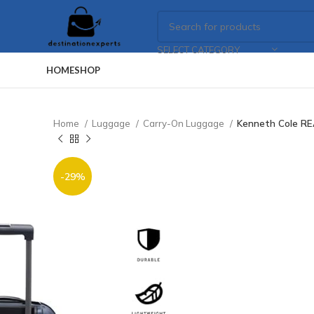
SELECT CATEGORY
HOME
SHOP
Home
Luggage
Carry-On Luggage
Kenneth Cole RE
-29%