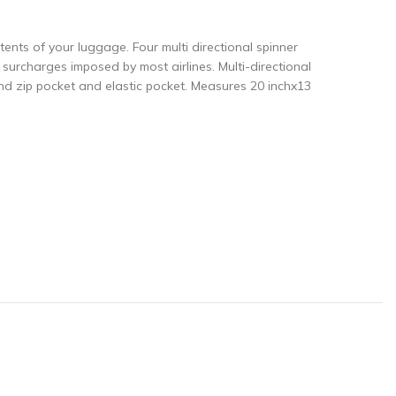
ntents of your luggage. Four multi directional spinner
urcharges imposed by most airlines. Multi-directional
nd zip pocket and elastic pocket. Measures 20 inchx13