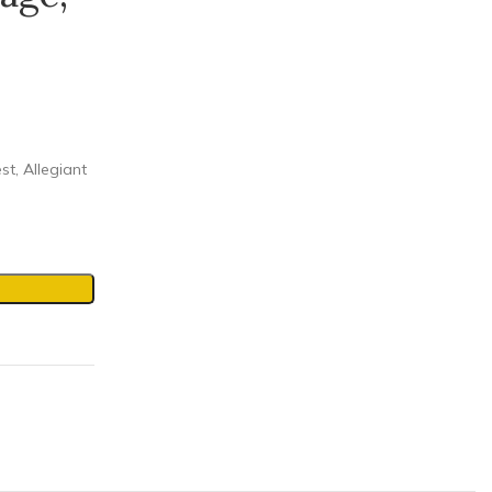
st, Allegiant