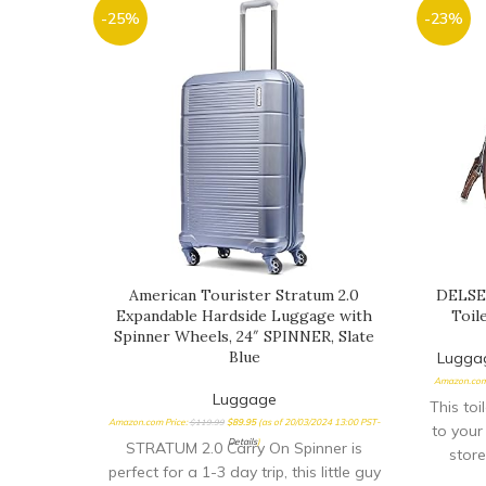
-25%
-23%
American Tourister Stratum 2.0
DELSEY
Expandable Hardside Luggage with
Toil
Spinner Wheels, 24″ SPINNER, Slate
Blue
Lugga
Amazon.com
Luggage
This toi
Amazon.com Price:
$
119.99
$
89.95
(as of 20/03/2024 13:00 PST-
to your
Details
)
STRATUM 2.0 Carry On Spinner is
store
perfect for a 1-3 day trip, this little guy