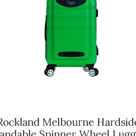
Rockland Melbourne Hardsid
andable Spinner Wheel Lugg