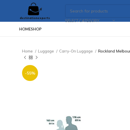
SELECT CATEGORY
HOME
SHOP
Home
Luggage
Carry-On Luggage
Rockland Melbou
-55%