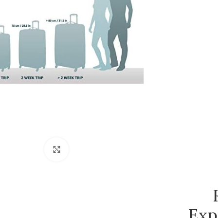
Click to enlarge
Exp