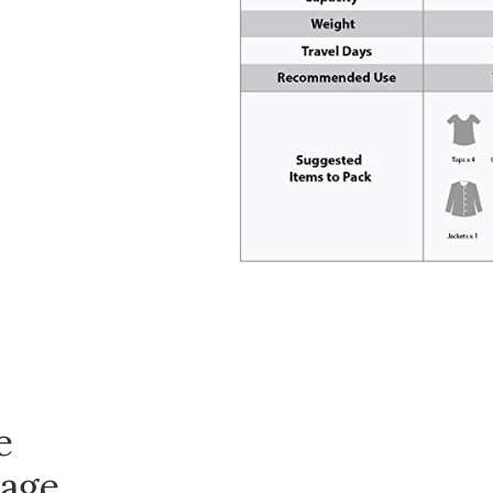
e
age,