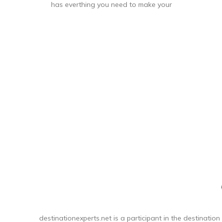
has everthing you need to make your
quick getway stress free and fun!
Sturdy handling with our ergonomic
carbon fiber texture trolly grip that
adjusts to you size. Roll confidently
with our wear and tear tested ball
wheel. It delivers maximum stabilty and
comfort.
destinationexperts.net is a participant in the destination