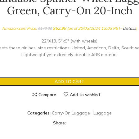
Green, Carry-On 20-Inch
Amazon.com Price:
$
62.99
(as of 20/03/2024 13:03 PST-
Details
)
$
140.00
22″X13. 5″x9″ (with wheels)
ts these airlines’ size restrictions: United, American, Delta, Southwe
Lightweight yet extremely durable ABS material
ADD TO CART
Compare
Add to wishlist
Categories:
Carry-On Luggage
,
Luggage
Share: