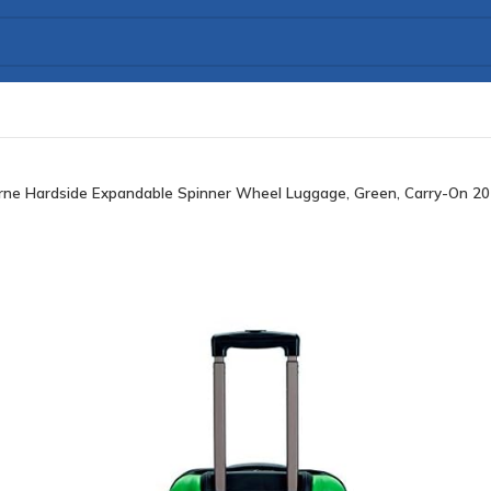
rne Hardside Expandable Spinner Wheel Luggage, Green, Carry-On 20