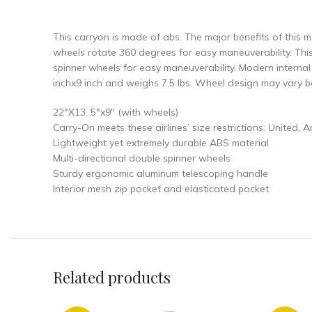
This carryon is made of abs. The major benefits of this mat
wheels rotate 360 degrees for easy maneuverability. Thi
spinner wheels for easy maneuverability. Modern interna
inchx9 inch and weighs 7.5 lbs. Wheel design may vary b
22″X13. 5″x9″ (with wheels)
Carry-On meets these airlines’ size restrictions: United, 
Lightweight yet extremely durable ABS material
Multi-directional double spinner wheels
Sturdy ergonomic aluminum telescoping handle
Interior mesh zip pocket and elasticated pocket
Related products