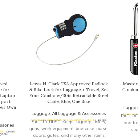
oved
Lewis N. Clark TSA Approved Padlock
Master
e for
& Bike Lock for Luggage + Travel, Set
Combin
, Laptop
Your Combo w/30in Retractable Steel
rport,
Cable, Blue, One Size
Your Own
Lugga
Luggage
,
All Luggage & Accessories
Amazon.com 
PADLOCK
Amazon.com Price:
$
15.99
(as of 20/03/2024 12:59 PST-
Details
)
SAFETY FIRST: Keeps luggage, bikes,
and tra
ssories
guns, work equipment, briefcase, purse,
sec
 PST-
Details
)
your
doors, gates, and many other items
transp