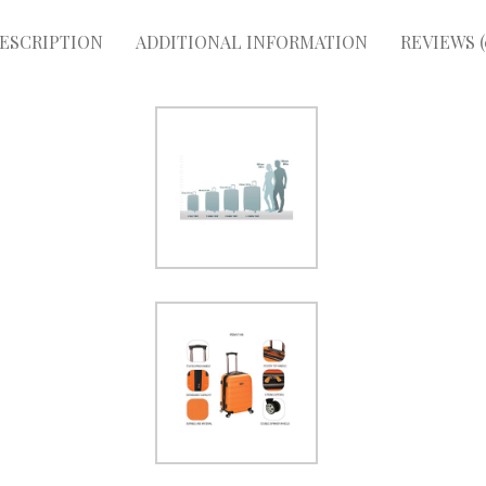
ESCRIPTION
ADDITIONAL INFORMATION
REVIEWS (