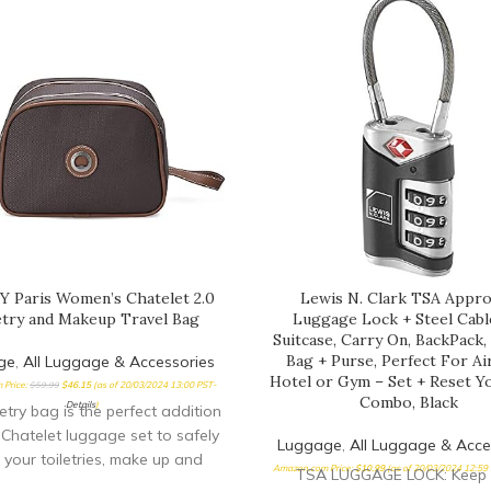
 Paris Women’s Chatelet 2.0
Lewis N. Clark TSA Appr
etry and Makeup Travel Bag
Luggage Lock + Steel Cabl
Suitcase, Carry On, BackPack
Bag + Purse, Perfect For Ai
ge
,
All Luggage & Accessories
Hotel or Gym – Set + Reset 
 Price:
$
59.99
$
46.15
(as of 20/03/2024 13:00 PST-
Combo, Black
Details
)
letry bag is the perfect addition
 Chatelet luggage set to safely
Luggage
,
All Luggage & Acce
 your toiletries, make up and
Amazon.com Price:
$
10.99
(as of 20/03/2024 12:59
TSA LUGGAGE LOCK: Keep 