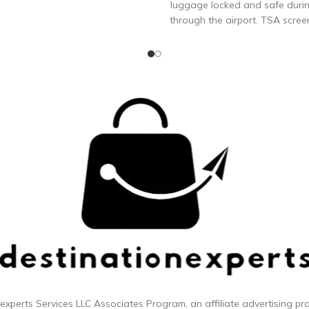
luggage locked and safe durin
through the airport. TSA scree
inspect and relock luggage wi
specially engineered combinat
DURABLE: The toughest TSA 
lock you can buy to keep your 
protected. 70 mm flexible stee
won’t break on conveyor bel
during luggage loading/unloa
YOUR OWN: Set and reset y
3-digit combination in less t
seconds, and reset it as many 
you’d like. Detailed instructi
included
 experts
Services LLC Associates Program, an affiliate advertising p