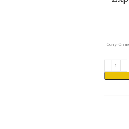
Carry-On mee