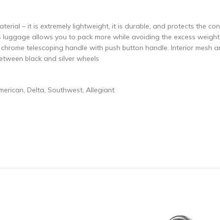
erial – it is extremely lightweight, it is durable, and protects the co
s luggage allows you to pack more while avoiding the excess weight s
l chrome telescoping handle with push button handle. Interior mesh a
etween black and silver wheels
American, Delta, Southwest, Allegiant