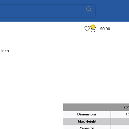
0
$
0.00
-Inch